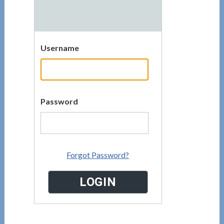
Username
Password
Forgot Password?