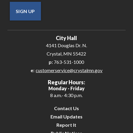
SIGN UP
City Hall
4141 Douglas Dr. N.
Crystal, MN 55422
p:
763-531-1000
e:
customerservice@crystalmn.gov
Regular Hours:
Monday - Friday
8 a.m.- 4:30 p.m.
Contact Us
Email Updates
Report It