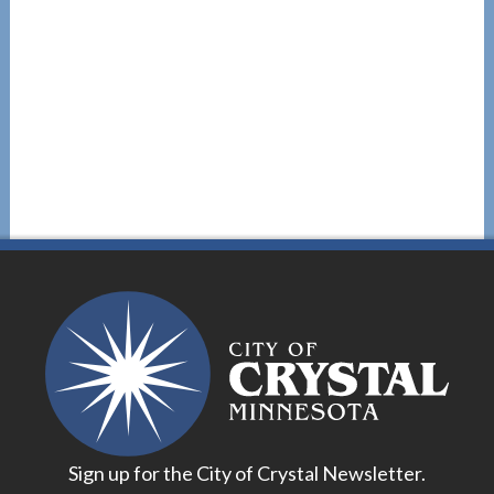
Sign up for the City of Crystal Newsletter.