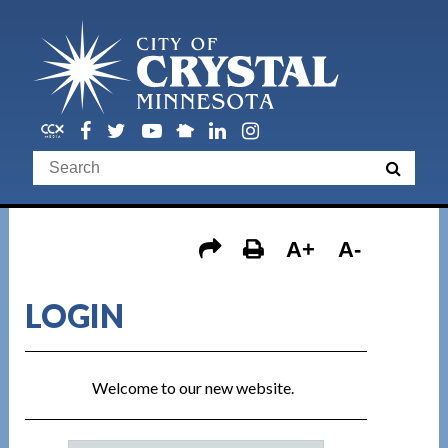
A+
A-
LOGIN
Welcome to our new website.