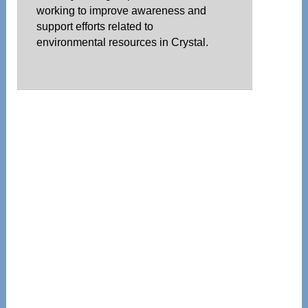
working to improve awareness and
support efforts related to
environmental resources in Crystal.