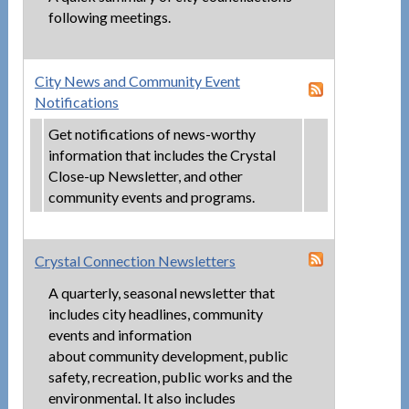
following meetings.
City News and Community Event
Notifications
Get notifications of news-worthy
information that includes the Crystal
Close-up Newsletter, and other
community events and programs.
Crystal Connection Newsletters
A quarterly, seasonal newsletter that
includes city headlines, community
events and information
about community development, public
safety, recreation, public works and the
environmental. It also includes