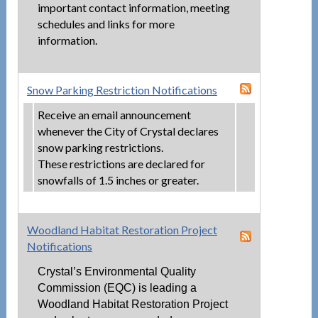
important contact information, meeting
schedules and links for more
information.
Snow Parking Restriction Notifications
Receive an email announcement
whenever the City of Crystal declares
snow parking restrictions.
These restrictions are declared for
snowfalls of 1.5 inches or greater.
Woodland Habitat Restoration Project
Notifications
Crystal’s Environmental Quality
Commission (EQC) is leading a
Woodland Habitat Restoration Project