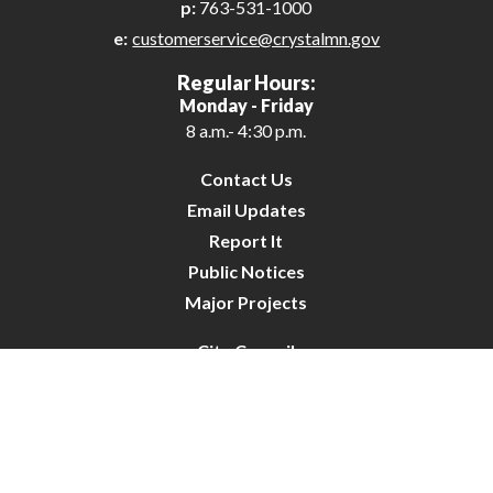
p:
763-531-1000
e:
customerservice@crystalmn.gov
Regular Hours:
Monday - Friday
8 a.m.- 4:30 p.m.
Contact Us
Email Updates
Report It
Public Notices
Major Projects
City Council
City Budget
Resident Survey
Site Map
Website Disclaimer