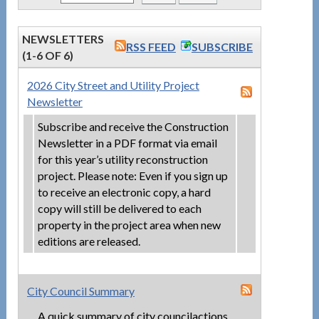
NEWSLETTERS
RSS FEED
SUBSCRIBE
(1-6 OF 6)
2026 City Street and Utility Project
Newsletter
Subscribe and receive the Construction
Newsletter in a PDF format via email
for this year’s utility reconstruction
project. Please note: Even if you sign up
to receive an electronic copy, a hard
copy will still be delivered to each
property in the project area when new
editions are released.
City Council Summary
A quick summary of city councilactions