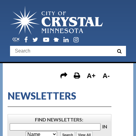
A+
A-
NEWSLETTERS
FIND NEWSLETTERS
:
IN