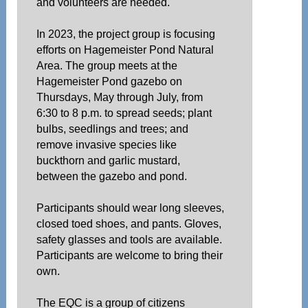
and volunteers are needed.
In 2023, the project group is focusing
efforts on Hagemeister Pond Natural
Area. The group meets at the
Hagemeister Pond gazebo on
Thursdays, May through July, from
6:30 to 8 p.m. to spread seeds; plant
bulbs, seedlings and trees; and
remove invasive species like
buckthorn and garlic mustard,
between the gazebo and pond.
Participants should wear long sleeves,
closed toed shoes, and pants. Gloves,
safety glasses and tools are available.
Participants are welcome to bring their
own.
The EQC is a group of citizens