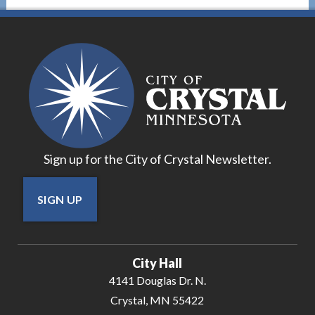
Sign up for the City of Crystal Newsletter.
SIGN UP
City Hall
4141 Douglas Dr. N.
Crystal, MN 55422