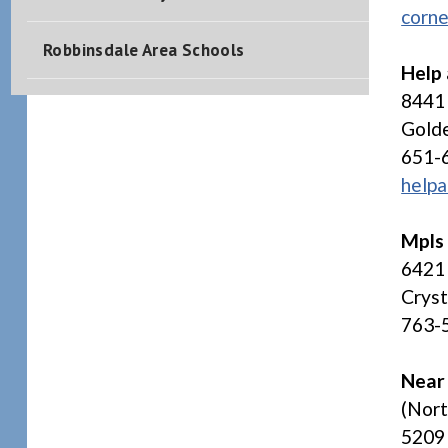
corne
Robbinsdale Area Schools
Help
8441
Gold
651-
helpa
Mpls
6421 
Crys
763-
Near
(Nor
5209