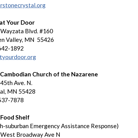
rstonecrystal.org
 at Your Door
 Wayzata Blvd. #160
en Valley, MN 55426
642-1892
tyourdoor.org
 Cambodian Church of the Nazarene
45th Ave. N.
tal, MN 55428
537-7878
 Food Shelf
th-suburban Emergency Assistance Response)
 West Broadway Ave N