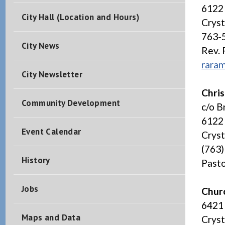
6122
City Hall (Location and Hours)
Crys
763-
City News
Rev.
rara
City Newsletter
Chris
Community Development
c/o B
6122 
Event Calendar
Crys
(763
History
Pasto
Jobs
Chur
6421
Maps and Data
Crys