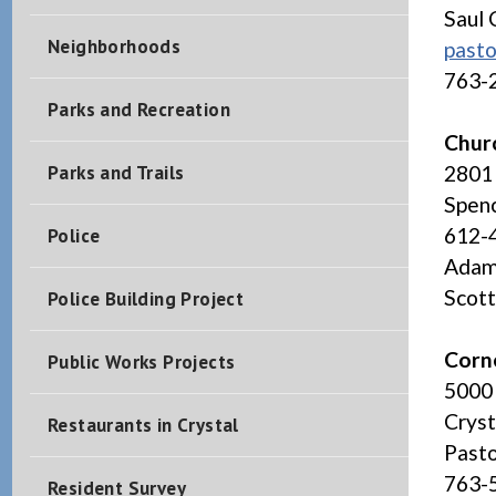
Saul 
Neighborhoods
past
763-
Parks and Recreation
Churc
Parks and Trails
2801 
Spenc
612-
Police
Adam 
Scott
Police Building Project
Corn
Public Works Projects
5000
Crys
Restaurants in Crystal
Pasto
763-
Resident Survey