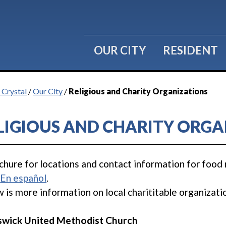
OUR CITY
RESIDENT
 Crystal
/
Our City
/
Religious and Charity Organizations
LIGIOUS AND CHARITY ORGA
chure for locations and contact information for food 
.
En español
.
 is more information on local charititable organizati
swick United Methodist Church