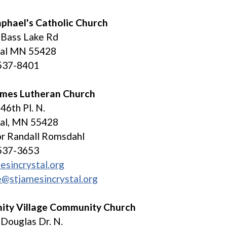
aphael's Catholic Church
 Bass Lake Rd
tal MN 55428
537-8401
James Lutheran Church
46th Pl. N.
tal, MN 55428
r Randall Romsdahl
537-3653
esincrystal.org
e@stjamesincrystal.org
nity Village Community Church
Douglas Dr. N.