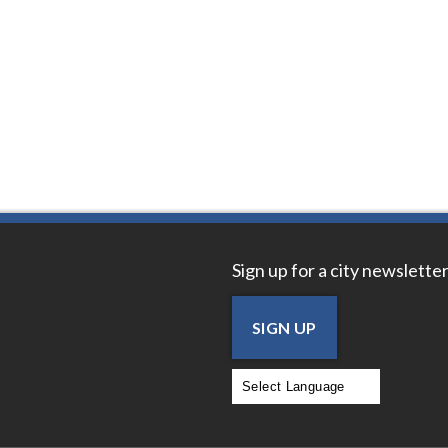
Sign up for a city newsletter
SIGN UP
Powered by
Translate