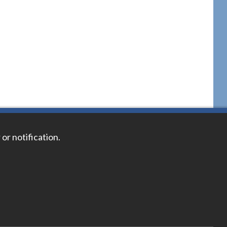
 or notification.