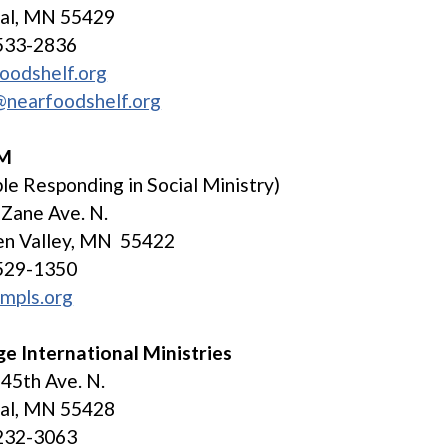
tal, MN 55429
533-2836
oodshelf.org
@nearfoodshelf.org
SM
le Responding in Social Ministry)
Zane Ave. N.
en Valley, MN 55422
529-1350
mpls.org
e International Ministries
45th Ave. N.
tal, MN 55428
232-3063