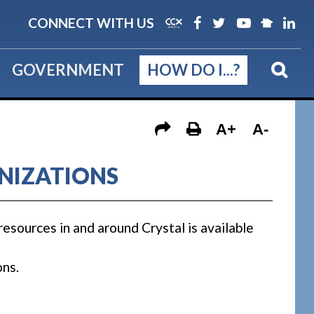
CONNECT WITH US
GOVERNMENT
HOW DO I...?
A+
A-
NIZATIONS
resources in and around Crystal is available
ons.