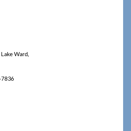
e Lake Ward,
0-7836