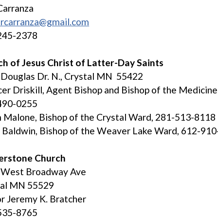
Carranza
orcarranza@gmail.com
245-2378
h of Jesus Christ of Latter-Day Saints
Douglas Dr. N., Crystal MN 55422
er Driskill, Agent Bishop and Bishop of the Medicin
490-0255
Malone, Bishop of the Crystal Ward, 281-513-8118
 Baldwin, Bishop of the Weaver Lake Ward, 612-91
erstone Church
 West Broadway Ave
tal MN 55529
r Jeremy K. Bratcher
535-8765