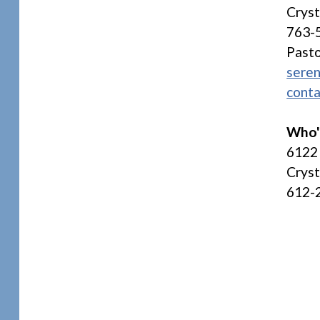
Crys
763-
Pasto
seren
conta
Who'
6122 
Crys
612-