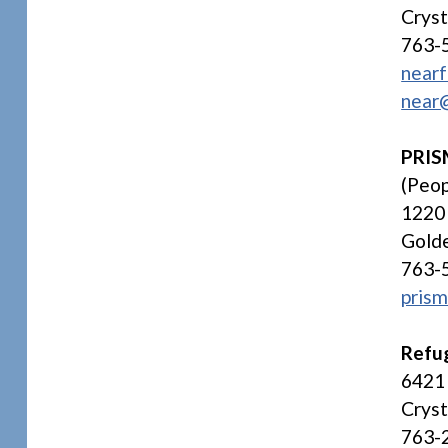
Crys
763-
nearf
near
PRI
(Peop
1220 
Gold
763-
prism
Refug
6421 
Crys
763-