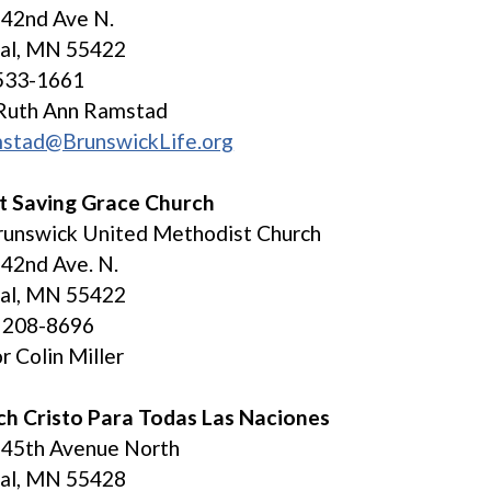
 42nd Ave N.
tal, MN 55422
533-1661
 Ruth Ann Ramstad
mstad@BrunswickLife.org
t Saving Grace Church
runswick United Methodist Church
42nd Ave. N.
tal, MN 55422
) 208-8696
r Colin Miller
ch Cristo Para Todas Las Naciones
 45th Avenue North
tal, MN 55428