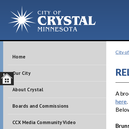
City of
Home
RE
Our City
About Crystal
A bro
here
Boards and Commissions
Below
CCX Media Community Video
Brun