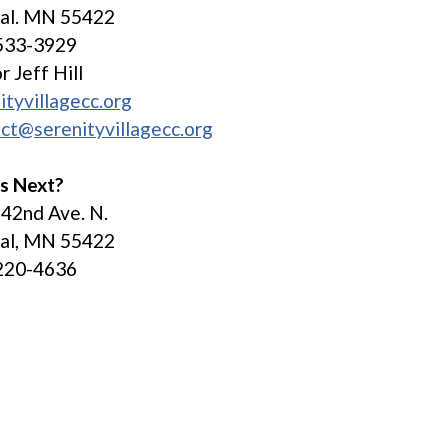
tal. MN 55422
533-3929
r Jeff Hill
ityvillagecc.org
ct@serenityvillagecc.org
s Next?
42nd Ave. N.
tal, MN 55422
220-4636