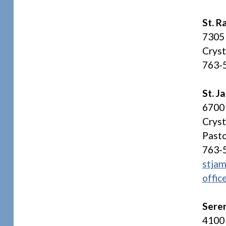
St. R
7305
Crys
763-
St. 
6700 
Crys
Pasto
763-
stjam
offic
Sere
4100 