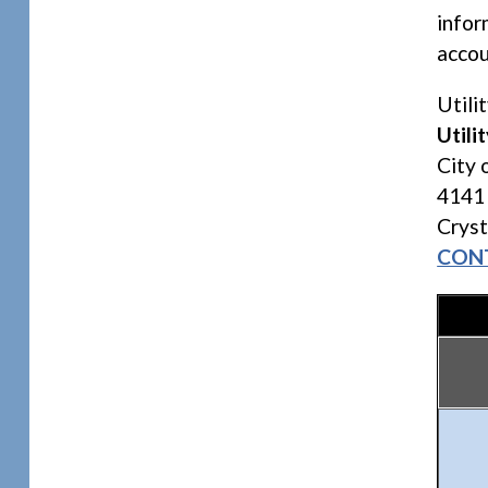
infor
accou
Utili
Utilit
City 
4141
Crys
CON