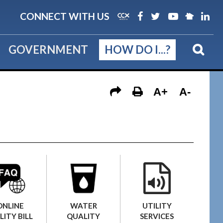
CONNECT WITH US
GOVERNMENT
HOW DO I...?
A+
A-
UTILITY
ONLINE
WATER
SERVICES
LITY BILL
QUALITY