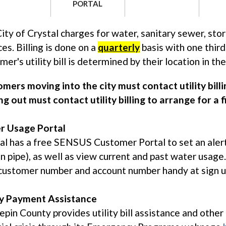
PORTAL
ity of Crystal charges for water, sanitary sewer, stor
ces. Billing is done on a
quarterly
basis with one third
mer's utility bill is determined by their location in the 
mers moving into the city must contact utility bil
g out must contact utility billing to arrange for a fi
r Usage Portal
al has a free SENSUS Customer Portal to set an aler
n pipe), as well as view current and past water usag
customer number and account number handy at sign up. It
ty Payment Assistance
pin County provides utility bill assistance and othe