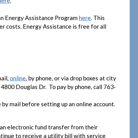
here
.
an Energy Assistance Program
here
. This
r costs. Energy Assistance is free for all
.
ail,
online
, by phone, or via drop boxes at city
 4800 Douglas Dr. To pay by phone, call 763-
e by mail before setting up an online account.
an electronic fund transfer from their
nue to receive a utility bill with service