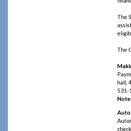
finan
The 
assis
eligi
The C
Maki
Payme
hall,
531-1
Note
Auto
Autom
check