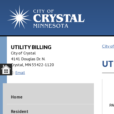
City of
UTILITY BILLING
City of Crystal
4141 Douglas Dr. N.
UT
Crystal
MN
55422-1120
E:
Email
Home
PA
Resident