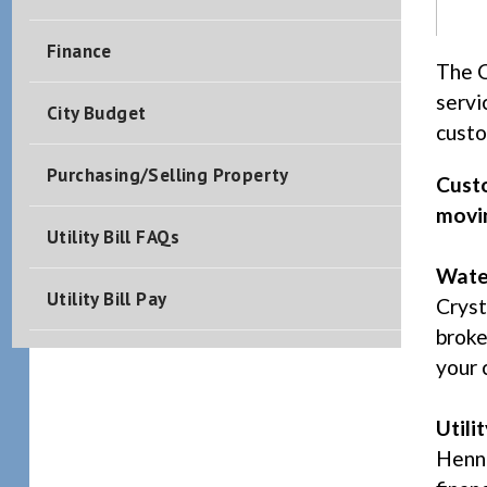
Finance
The C
servi
City Budget
custo
Purchasing/Selling Property
Custo
movin
Utility Bill FAQs
Wate
Utility Bill Pay
Cryst
broke
your 
Utili
Henne