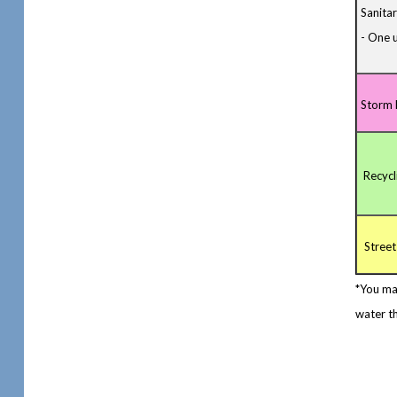
Sanita
- One u
Storm 
Recycl
Street
*You ma
water th