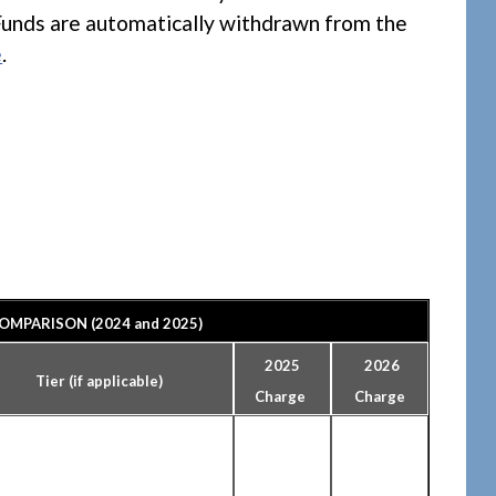
Funds are automatically withdrawn from the
e
.
OMPARISON (2024 and 2025)
2025
2026
Tier (if applicable)
Charge
Charge