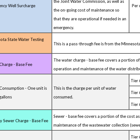
the Joint Water Commission, as well as
ncy Well Surcharge
Per u
the on-going cost of maintenance so
that they are operational if needed in an
emergency.
ota State Water Testing
This is a pass-through fee is from the Minneso
The water charge - base fee covers a portion of
Charge - Base Fee
operation and maintenance of the water distrib
Tier 
Consumption - One unit is
This is the charge per unit of water
Tier
gallons
consumed.
Tier 
Sewer - base fee covers a portion of the cost a
ry Sewer Charge - Base Fee
maintenance of the wastewater collection (sewe
Tier 