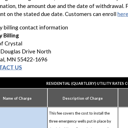
mation, the amount due and the date of withdrawal. 
nt on the stated due date. Customers can enroll
her
ty billing contact information
y Billing
of Crystal
 Douglas Drive North
tal, MN 55422-1696
TACT US
RESIDENTIAL (QUARTLERY) UTILITY RATES C
Name of Charge
Description of Charge
This fee covers the cost to install the
three emergency wells put in place by