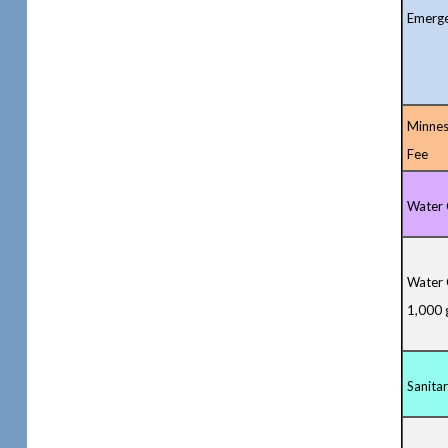
Emerge
Minnes
Fee
Water 
Water 
1,000 
Sanita