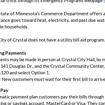
cial crisis through its Emergency Programs webpage
State of Minnesota's Commerce Department offers 
tance goes toward heat, electricity, and past due wate
ble households.
ity of Crystal does not have a utility bill aid program
ng Payments
nts may be made in person at Crystal City Hall, by m
 4141 Douglas Dr., and the Crystal Community Center,
120 and select Option 1.
:
New customers must wait for their first bill to arriv
 Pay
atic payment plan customers pay their bills through 
ing or savings account, MasterCard or Visa. They conti