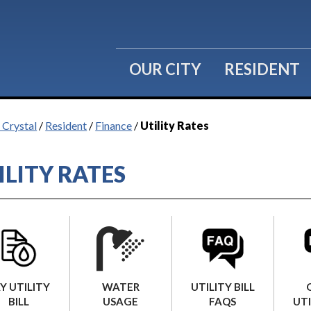
OUR CITY
RESIDENT
 Crystal
/
Resident
/
Finance
/
Utility Rates
ILITY RATES
WATER
Y UTILITY
UTILITY BILL
USAGE
BILL
FAQS
UTI