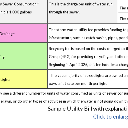
ry Sewer Consumption *
This is the charge per unit of water run
Tier
nit is 1,000 gallons.
through the sewer.
Tier 
The storm water utility fee provides funding to
Drainage
infrastructure, such as catch basins, pipes, ponds,
Recycling fee is based on the costs charged to 
ing
Group (HRG) for providing recycling and other m
Beginning in April 2025, this fee includes a charg
The vast majority of street lights are owned a
 Lights
pays a flat rate per month per light.
y see a different number for units of water consumed as units of sewer consu
e lawn, or do other types of activities in which the water is not going down t
Sample Utility Bill with explanat
Click to enlar