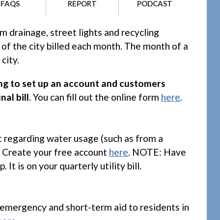
PODCAST
FAQS
REPORT
m drainage, street lights and recycling
 of the city billed each month. The month of a
city.
ling to set up an account and customers
nal bill
. You can fill out the online form
here
.
t regarding water usage (such as from a
e. Create your free account
here
. NOTE: Have
 is on your quarterly utility bill.
r emergency and short-term aid to residents in