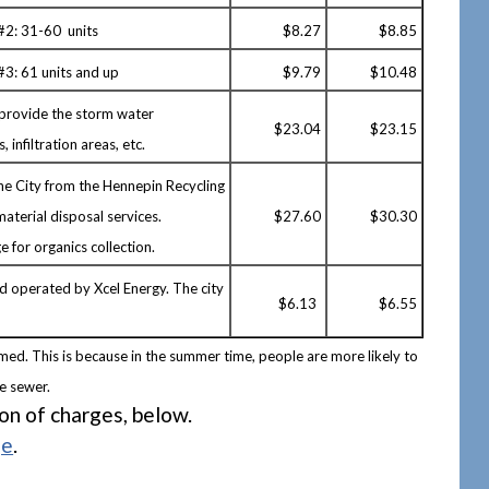
 #2: 31-60 units
$8.27
$8.85
#3: 61 units and up
$
9.79
$10.48
 provide the storm water
$23.04
$23.15
 infiltration areas, etc.
the City from the Hennepin Recycling
aterial disposal services.
$27.60
$30.30
e for organics collection.
nd operated by Xcel Energy. The city
$6.13
$6.55
med. This is because in the summer time, people are more likely to
he sewer.
ion of charges, below.
ge
.