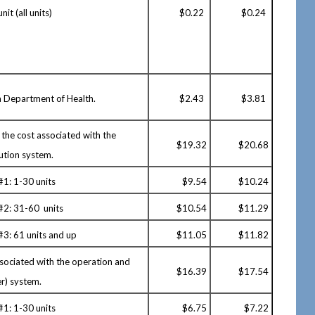
nit (all units)
$0.22
$0.24
ta Department of Health.
$2.43
$3.81
 the cost associated with the
$19.32
$20.68
ution system.
#1: 1-30 units
$
9.54
$10.24
 #2: 31-60 units
$
10.54
$11.29
#3: 61 units and up
$
11.05
$11.82
ssociated with the operation and
$
16.39
$17.54
r) system.
#1: 1-30 units
$
6.75
$7.22