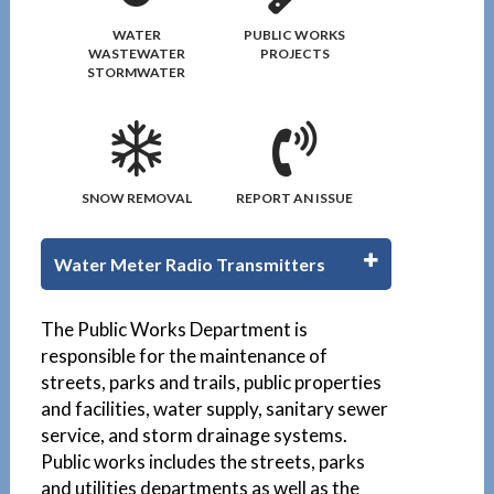
WATER
PUBLIC WORKS
WASTEWATER
PROJECTS
STORMWATER
SNOW REMOVAL
REPORT AN ISSUE
Water Meter Radio Transmitters
1
The Public Works Department is
responsible for the maintenance of
streets, parks and trails, public properties
and facilities, water supply, sanitary sewer
service, and storm drainage systems.
Public works includes the streets, parks
and utilities departments as well as the