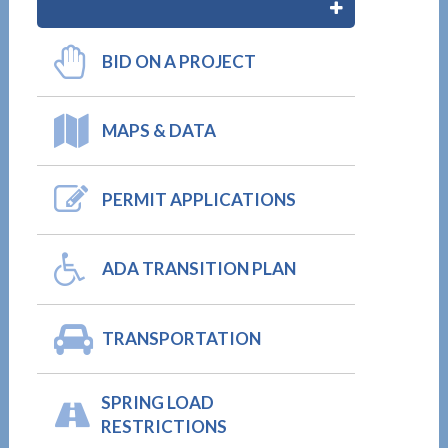
BID ON A PROJECT
MAPS & DATA
PERMIT APPLICATIONS
ADA TRANSITION PLAN
TRANSPORTATION
SPRING LOAD
RESTRICTIONS