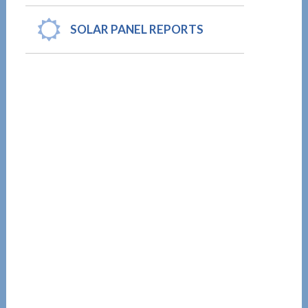
SOLAR PANEL REPORTS