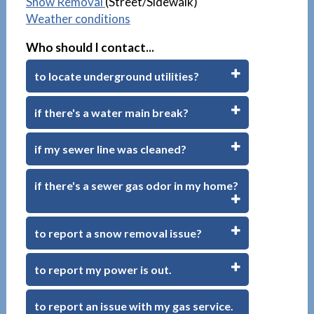
Snow Removal
(Street/Sidewalk)
Weather conditions
Who should I contact...
to locate underground utilities?
if there's a water main break?
if my sewer line was cleaned?
if there's a sewer gas odor in my home?
to report a snow removal issue?
to report my power is out.
to report an issue with my gas service.