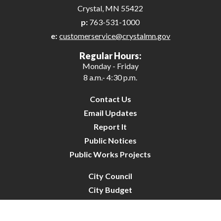
Crystal, MN 55422
p:
763-531-1000
e:
customerservice@crystalmn.gov
Regular Hours:
Monday - Friday
8 a.m.- 4:30 p.m.
Contact Us
Email Updates
Report It
Public Notices
Public Works Projects
City Council
City Budget
Resident Survey
Site Map