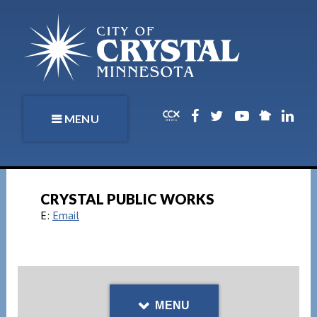
MENU
CRYSTAL PUBLIC WORKS
E:
Email
MENU