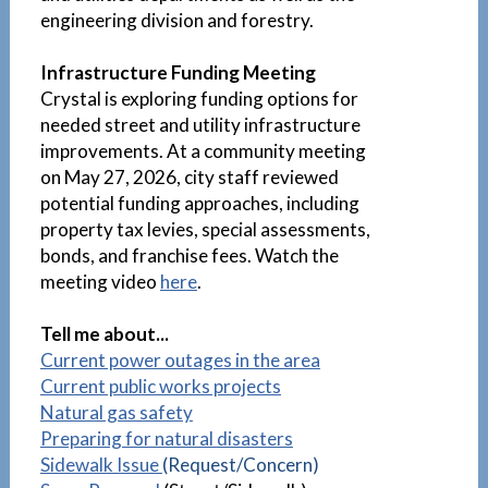
engineering division and forestry.
Infrastructure Funding Meeting
Crystal is exploring funding options for
needed street and utility infrastructure
improvements. At a community meeting
on May 27, 2026, city staff reviewed
potential funding approaches, including
property tax levies, special assessments,
bonds, and franchise fees. Watch the
meeting video
here
.
Tell me about...
Current power outages in the area
Current public works projects
Natural gas safety
Preparing for natural disasters
Sidewalk Issue
(Request/Concern)