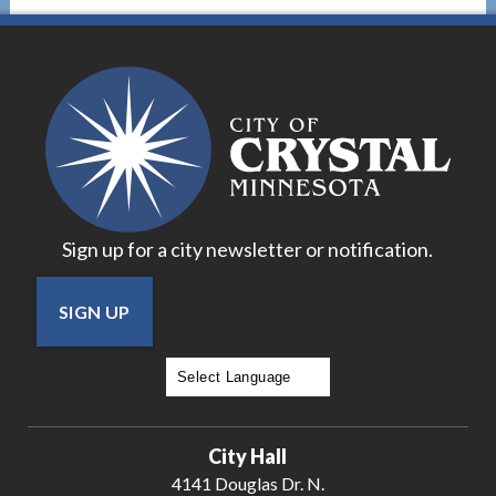
Sign up for a city newsletter or notification.
SIGN UP
Powered by
Translate
City Hall
4141 Douglas Dr. N.