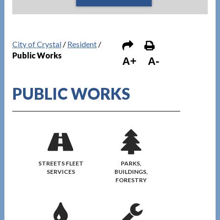
City of Crystal
/
Resident
/
Public Works
A+
A-
PUBLIC WORKS
STREETS FLEET
PARKS,
SERVICES
BUILDINGS,
FORESTRY