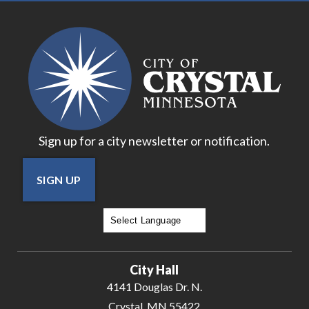
Sign up for a city newsletter or notification.
SIGN UP
Powered by
Translate
City Hall
4141 Douglas Dr. N.
Crystal, MN 55422