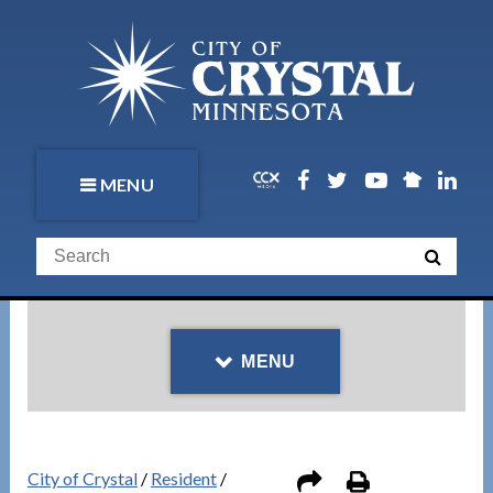
MENU
MENU
City of Crystal
/
Resident
/