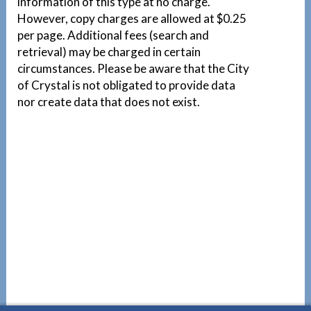
information of this type at no charge.
However, copy charges are allowed at $0.25
per page. Additional fees (search and
retrieval) may be charged in certain
circumstances. Please be aware that the City
of Crystal is not obligated to provide data
nor create data that does not exist.