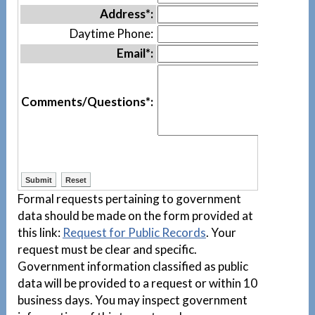
Address*:
Daytime Phone:
Email*:
Comments/Questions*:
Formal requests pertaining to government
data should be made on the form provided at
this link:
Request for Public Records
. Your
request must be clear and specific.
Government information classified as public
data will be provided to a request or within 10
business days. You may inspect government