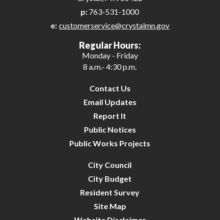
p:
763-531-1000
e:
customerservice@crystalmn.gov
Regular Hours:
Monday - Friday
8 a.m.- 4:30 p.m.
Contact Us
Email Updates
Report It
Public Notices
Public Works Projects
City Council
City Budget
Resident Survey
Site Map
Website Disclaimer