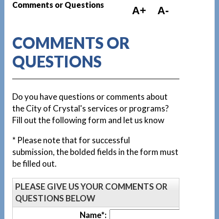
Comments or Questions
A+
A-
COMMENTS OR
QUESTIONS
Do you have questions or comments about
the City of Crystal's services or programs?
Fill out the following form and let us know
* Please note that for successful
submission, the bolded fields in the form must
be filled out.
PLEASE GIVE US YOUR COMMENTS OR
QUESTIONS BELOW
Name*: