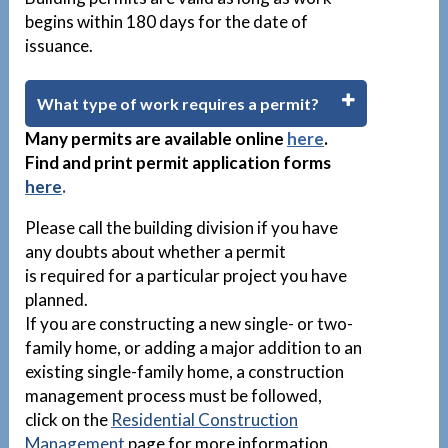
begins within 180 days for the date of
issuance.
What type of work requires a permit?
Many permits are available
online
here
.
Find and print permit application forms
here
.
Please call the building division if you have
any doubts about whether a permit
is required for a particular project you have
planned.
If you are constructing a new single- or two-
family home, or adding a major addition to an
existing single-family home, a construction
management process must be followed,
click on the
Residential Construction
Management
page for more information.