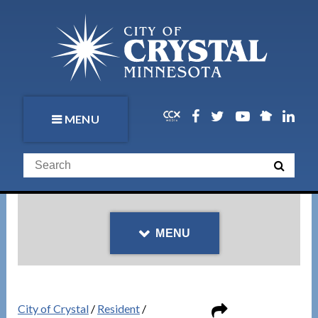
MENU
MENU
City of Crystal
/
Resident
/