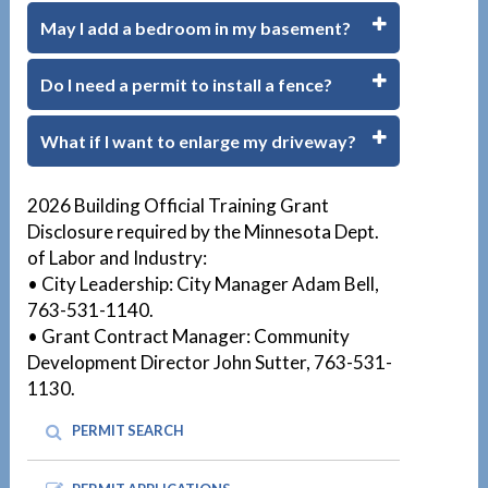
May I add a bedroom in my basement?
Do I need a permit to install a fence?
What if I want to enlarge my driveway?
1
2026 Building Official Training Grant
Disclosure required by the Minnesota Dept.
of Labor and Industry:
• City Leadership: City Manager Adam Bell,
763-531-1140.
• Grant Contract Manager: Community
Development Director John Sutter, 763-531-
1130.
PERMIT SEARCH