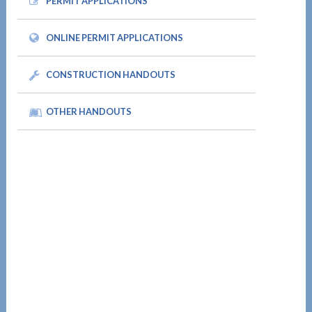
PERMIT APPLICATIONS
ONLINE PERMIT APPLICATIONS
CONSTRUCTION HANDOUTS
OTHER HANDOUTS