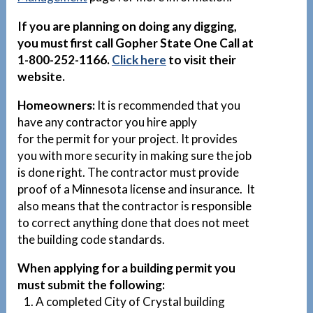
If you are planning on doing any digging,
you must first call Gopher State One Call at
1-800-252-1166.
Click here
to visit their
website.
Homeowners:
It is recommended that you
have any contractor you hire apply
for the permit for your project. It provides
you with more security in making sure the job
is done right. The contractor must provide
proof of a Minnesota license and insurance. It
also means that the contractor is responsible
to correct anything done that does not meet
the building code standards.
When applying for a building permit you
must submit the following:
1. A completed City of Crystal building