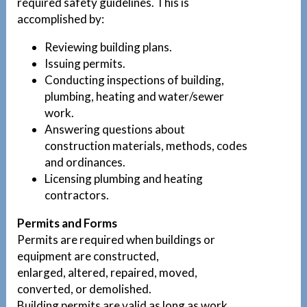
required safety guidelines. This is
accomplished by:
Reviewing building plans.
Issuing permits.
Conducting inspections of building,
plumbing, heating and water/sewer
work.
Answering questions about
construction materials, methods, codes
and ordinances.
Licensing plumbing and heating
contractors.
Permits and Forms
Permits are required when buildings or
equipment are constructed,
enlarged, altered, repaired, moved,
converted, or demolished.
Building permits are valid as long as work