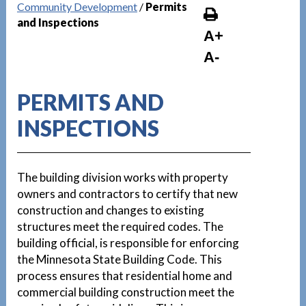
Community Development
/
Permits
and Inspections
A+
A-
PERMITS AND
INSPECTIONS
The building division works with property
owners and contractors to certify that new
construction and changes to existing
structures meet the required codes. The
building official, is responsible for enforcing
the Minnesota State Building Code. This
process ensures that residential home and
commercial building construction meet the