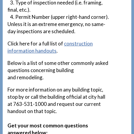
3. Type of inspection needed (i.e. framing,
final, etc.).
4. Permit Number (upper right-hand corner).
Unless it is an extreme emergency, no same-
day inspections are scheduled.
Click here for a full list of
construction
information handouts
.
Below is a list of some other commonly asked
questions concerning building
and remodeling.
For more information on any building topic,
stop by or call the building official at city hall
at 763-531-1000 and request our current
handout on that topic.
Get your most common questions
answered below: