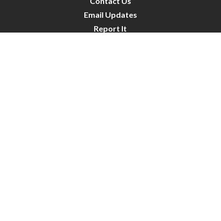
Contact Us
Email Updates
Report It
Public Notices
Public Works Projects
City Council
City Budget
Resident Survey
Site Map
Website Disclaimer
City of Crystal | All Rights Reserved | Powered by
CivicLive
| © 2026 Civiclive.
Connect With Us