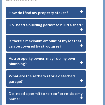
How do I find my property stakes?
Do I need a building permit to build a shed?
Is there a maximum amount of my lot that
can be covered by structures?
As a property owner, may I do my own
plumbing?
What are the setbacks for a detached
garage?
Do I need a permit to re-roof or re-side my
home?