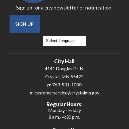
Sign up for a city newsletter or notification.
SIGN UP
Powered by
Translate
City Hall
4141 Douglas Dr. N.
Crystal, MN 55422
p:
763-531-1000
e:
customerservice@crystalmn.gov
Regular Hours:
Monday - Friday
8 a.m.- 4:30 p.m.