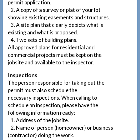
permit application.
2. A copy of a survey or plat of your lot
showing existing easements and structures.
3. A site plan that clearly depicts what is
existing and what is proposed.
4. Two sets of building plans.
All approved plans for residential and
commercial projects must be kept on the
jobsite and available to the inspector.
Inspections
The person responsible for taking out the
permit must also schedule the
necessary inspections. When calling to
schedule an inspection, please have the
following information ready:
1. Address of the jobsite.
2. Name of person (homeowner) or business
(contractor) doing the work.