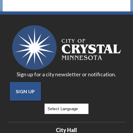
Sign up for a city newsletter or notification.
SIGN UP
Powered by
Translate
City Hall