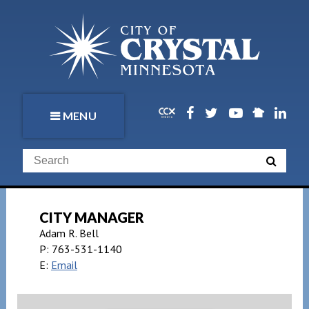
MENU
CITY MANAGER
Adam R. Bell
P:
763-531-1140
E:
Email