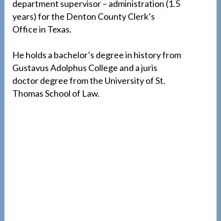
department supervisor – administration (1.5
years) for the Denton County Clerk’s
Office in Texas.
He holds a bachelor’s degree in history from
Gustavus Adolphus College and a juris
doctor degree from the University of St.
Thomas School of Law.