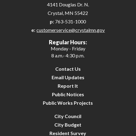
4141 Douglas Dr. N.
Crystal, MN 55422
p:
763-531-1000
e:
customerservice@crystalmn.gov
Regular Hours:
Monday - Friday
8 a.m.- 4:30 p.m.
Contact Us
Email Updates
Report It
Public Notices
Public Works Projects
City Council
City Budget
Resident Survey