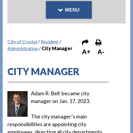
MENU
City of Crystal
/
Resident
/
Administration
/
City Manager
A+
A-
CITY MANAGER
Adam R. Bell became city
manager on Jan. 17, 2023.
The city manager’s main
responsibilities are appointing city
employees, directing all city departments,