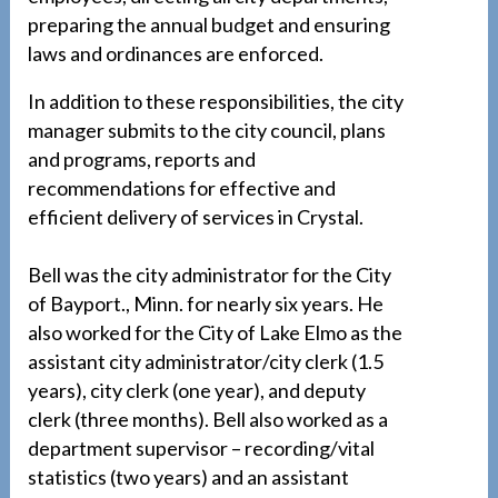
preparing the annual budget and ensuring
laws and ordinances are enforced.
In addition to these responsibilities, the city
manager submits to the city council, plans
and programs, reports and
recommendations for effective and
efficient delivery of services in Crystal.
Bell was the city administrator for the City
of Bayport., Minn. for nearly six years. He
also worked for the City of Lake Elmo as the
assistant city administrator/city clerk (1.5
years), city clerk (one year), and deputy
clerk (three months). Bell also worked as a
department supervisor – recording/vital
statistics (two years) and an assistant