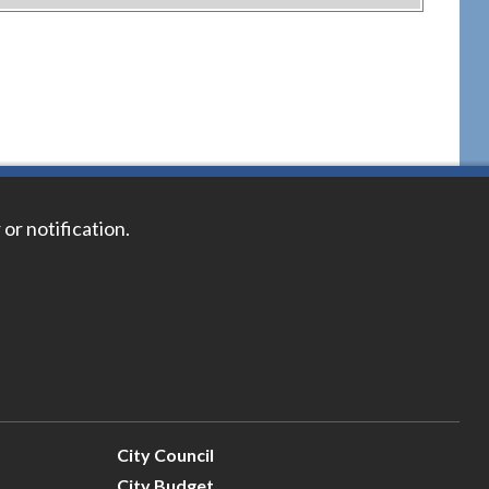
 or notification.
City Council
City Budget