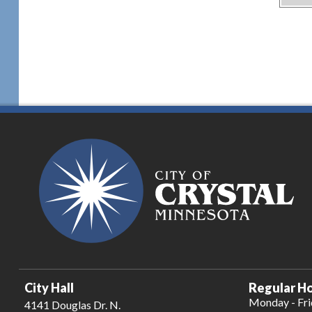
City Hall
Regular Ho
Monday - Fr
4141 Douglas Dr. N.