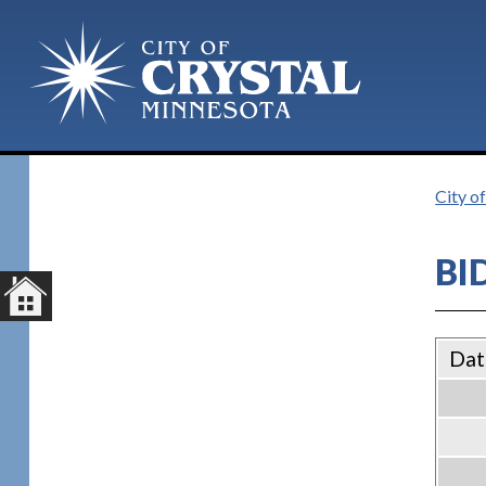
City of
BI
Dat