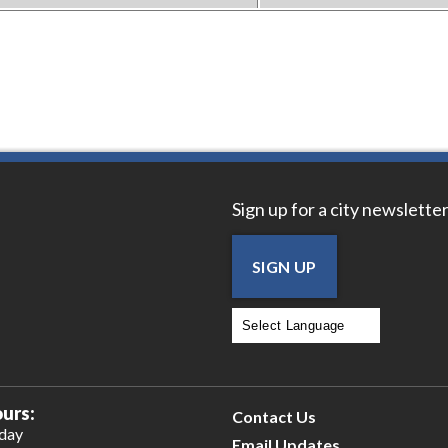
Sign up for a city newsletter
SIGN UP
Powered by
Translate
urs:
Contact Us
iday
Email Updates