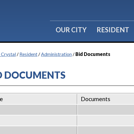
OUR CITY
RESIDENT
 Crystal
/
Resident
/
Administration
/
Bid Documents
D DOCUMENTS
e
Documents