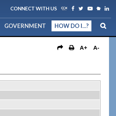
CONNECT WITH US
GOVERNMENT
HOW DO I...?
A+
A-