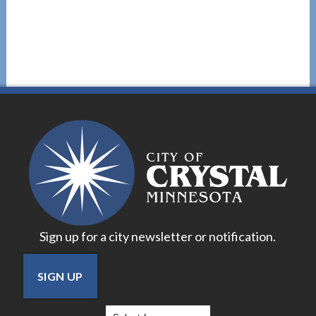
Sign up for a city newsletter or notification.
SIGN UP