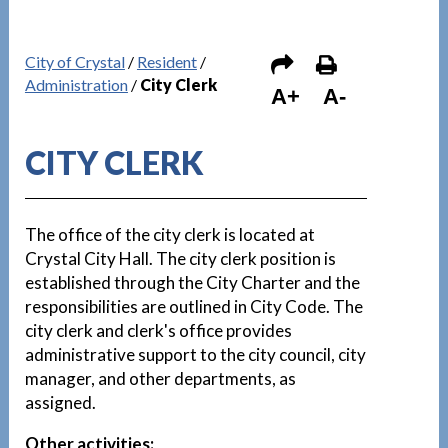
City of Crystal
/
Resident
/
Administration
/
City Clerk
A+
A-
CITY CLERK
The office of the city clerk is located at
Crystal City Hall. The city clerk position is
established through the City Charter and the
responsibilities are outlined in City Code. The
city clerk and clerk's office provides
administrative support to the city council, city
manager, and other departments, as
assigned.
Other activities: