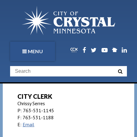
MENU
CITY CLERK
Chrissy Serres
P:
763-531-1145
F:
763-531-1188
E:
Email