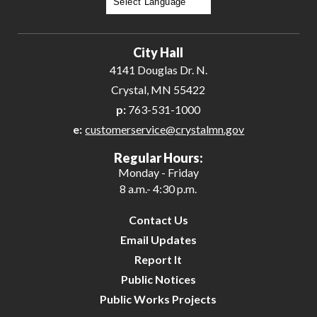
Powered by
Translate
City Hall
4141 Douglas Dr. N.
Crystal, MN 55422
p:
763-531-1000
e:
customerservice@crystalmn.gov
Regular Hours:
Monday - Friday
8 a.m.- 4:30 p.m.
Contact Us
Email Updates
Report It
Public Notices
Public Works Projects