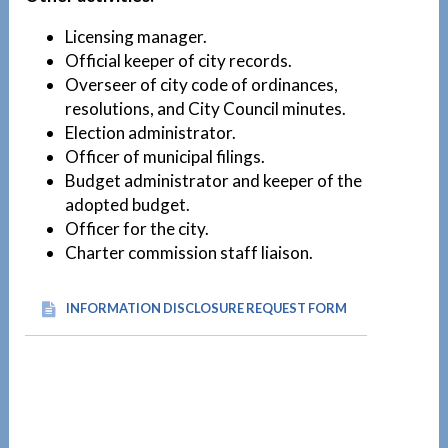
Licensing manager.
Official keeper of city records.
Overseer of city code of ordinances,
resolutions, and City Council minutes.
Election administrator.
Officer of municipal filings.
Budget administrator and keeper of the
adopted budget.
Officer for the city.
Charter commission staff liaison.
INFORMATION DISCLOSURE REQUEST FORM