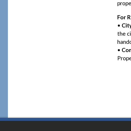
prope
For R
•
Cit
the c
hand
•
Com
Prope