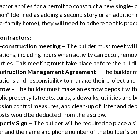
actor applies for a permit to construct a new single-
ion” (defined as adding a second story or an addition o
o-family home), they will need to adhere to this proc
ontractors:
-construction meeting –
The builder must meet with 
ations, including hours when activity can occur, remo
rties. This meeting must take place before the buildi
struction Management Agreement –
The builder m
ations and responsibility to manage their project and
row –
The builder must make an escrow deposit with 
blic property (streets, curbs, sidewalks, utilities and
osion control measures, and clean-up of litter and deb
osts would be deducted from the escrow.
perty Sign –
The builder will be required to place a 
er and the name and phone number of the builder’s p