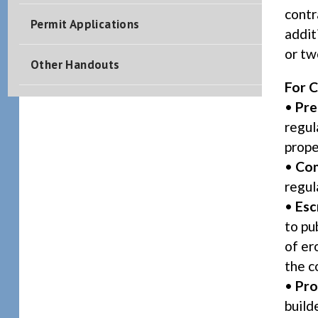
contr
Permit Applications
addit
or tw
Other Handouts
For C
•
Pre
regul
prope
•
Con
regul
•
Esc
to pu
of er
the c
•
Pro
build