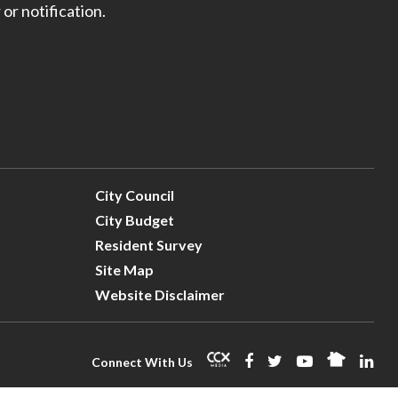
 or notification.
City Council
City Budget
Resident Survey
Site Map
Website Disclaimer
Connect With Us