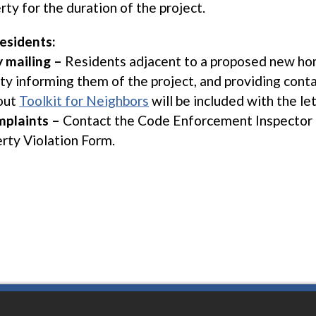
rty for the duration of the project.
esidents:
y mailing –
Residents adjacent to a proposed new home
ity informing them of the project, and providing cont
out
Toolkit for Neighbors
will be included with the let
plaints –
Contact the Code Enforcement Inspector 
rty Violation Form.