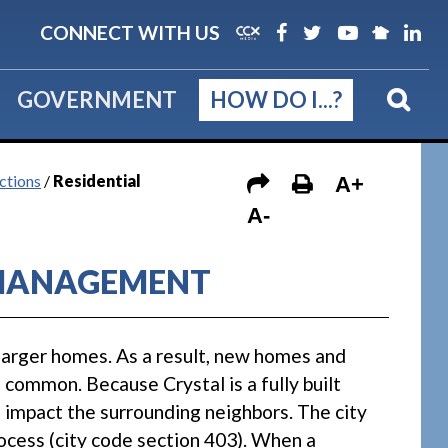
CONNECT WITH US
GOVERNMENT
HOW DO I...?
ctions
/
Residential
A+
A-
 MANAGEMENT
larger homes. As a result, new homes and
common. Because Crystal is a fully built
 impact the surrounding neighbors. The city
ocess (city code section 403). When a