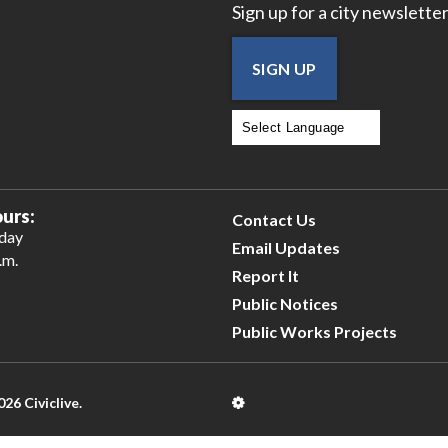
Sign up for a city newsletter
SIGN UP
Powered by
Translate
urs:
Contact Us
iday
Email Updates
.m.
Report It
Public Notices
Public Works Projects
026 Civiclive.