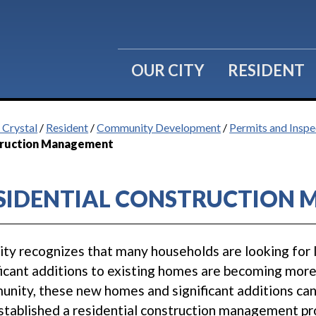
OUR CITY
RESIDENT
 Crystal
/
Resident
/
Community Development
/
Permits and Inspe
ruction Management
SIDENTIAL CONSTRUCTION
ity recognizes that many households are looking for 
ficant additions to existing homes are becoming more 
nity, these new homes and significant additions can
stablished a residential construction management pr