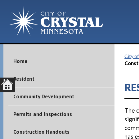
City of
Home
Const
Resident
RE
Community Development
The c
Permits and Inspections
signi
commu
Construction Handouts
has e