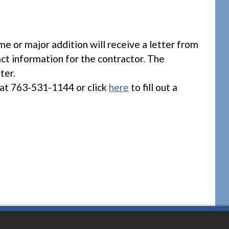
 or major addition will receive a letter from
act information for the contractor. The
ter.
at 763-531-1144 or click
here
to fill out a