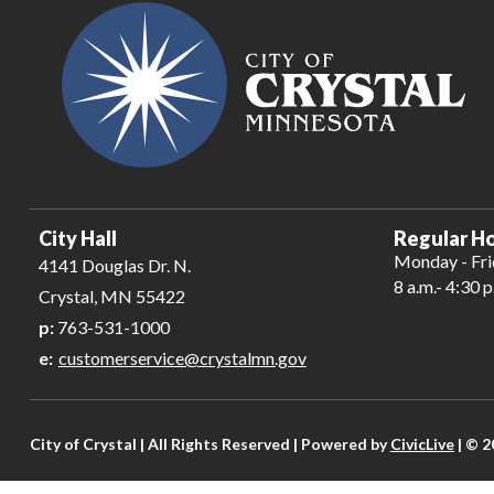
City Hall
Regular Ho
Monday - Fr
4141 Douglas Dr. N.
8 a.m.- 4:30 p
Crystal, MN 55422
p:
763-531-1000
e:
customerservice@crystalmn.gov
City of Crystal | All Rights Reserved | Powered by
CivicLive
| © 2