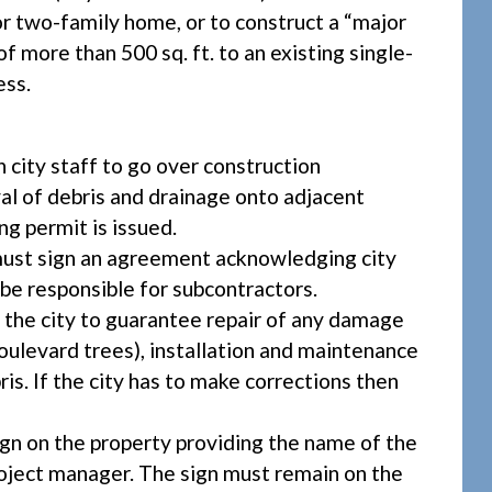
 or two-family home, or to construct a “major
f more than 500 sq. ft. to an existing single-
ess.
city staff to go over construction
val of debris and drainage onto adjacent
ng permit is issued.
ust sign an agreement acknowledging city
 be responsible for subcontractors.
the city to guarantee repair of any damage
 boulevard trees), installation and maintenance
ris. If the city has to make corrections then
sign on the property providing the name of the
roject manager. The sign must remain on the