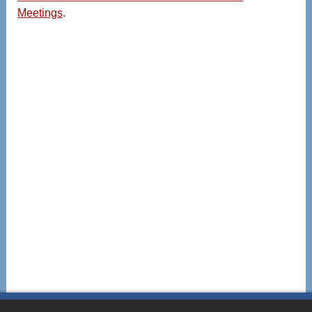
Meetings
.