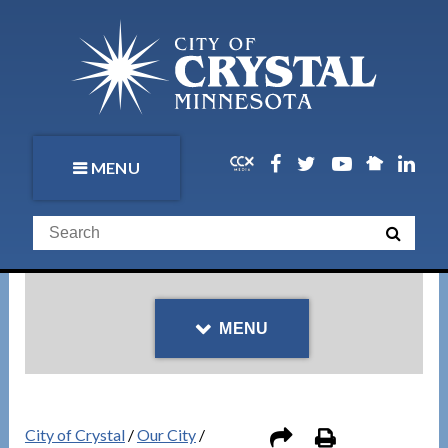
MENU
MENU
City of Crystal
/
Our City
/