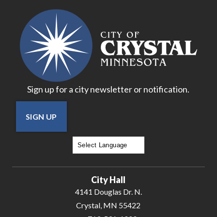
Sign up for a city newsletter or notification.
SIGN UP
Powered by
Translate
City Hall
4141 Douglas Dr. N.
Crystal, MN 55422