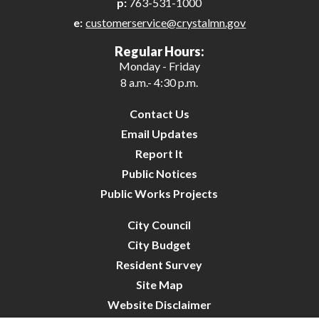
p:
763-531-1000
e:
customerservice@crystalmn.gov
Regular Hours:
Monday - Friday
8 a.m.- 4:30 p.m.
Contact Us
Email Updates
Report It
Public Notices
Public Works Projects
City Council
City Budget
Resident Survey
Site Map
Website Disclaimer