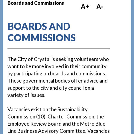
Boards and Commissions
A+
A-
BOARDS AND
COMMISSIONS
The City of Crystal is seeking volunteers who
want to be more involved in their community
by participating on boards and commissions.
These governmental bodies offer advice and
support to the city and city council on a
variety of issues.
Vacancies exist on the Sustainability
Commission (10), Charter Commission, the
Employee Review Board and the Metro Blue
Line Business Advisory Committee. Vacancies