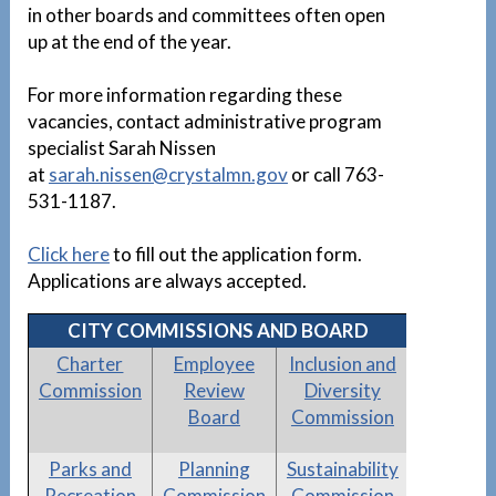
in other boards and committees often open
up at the end of the year.
For more information regarding these
vacancies, contact administrative program
specialist Sarah Nissen
at
sarah.nissen@crystalmn.gov
or call 763-
531-1187.
Click here
to fill out the application form.
Applications are always accepted.
CITY COMMISSIONS AND BOARD
Charter
Employee
Inclusion and
Commission
Review
Diversity
Board
Commission
Parks and
Planning
Sustainability
Recreation
Commission
Commission