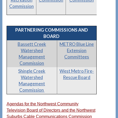
Commission
PARTNERING COMMISSIONS AND
BOARD
Bassett Creek
METRO Blue Line
Watershed
Extension
Management
Committees
Commission
Shingle Creek
West Metro Fire-
Watershed
Rescue Board
Management
Commission
Agendas for the Northwest Community
Television Board of Directors and the Northwest
Suburbs Cable Communications Commission