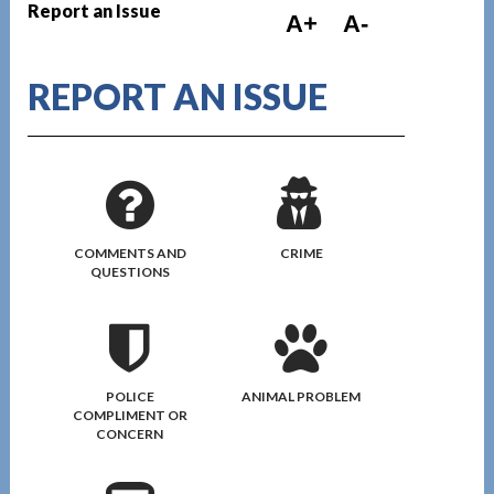
Report an Issue
A+
A-
REPORT AN ISSUE
COMMENTS AND
CRIME
QUESTIONS
POLICE
ANIMAL PROBLEM
COMPLIMENT OR
CONCERN