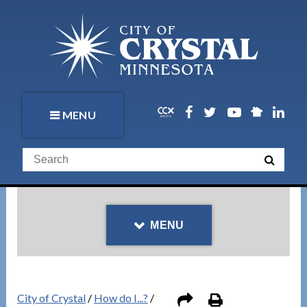
MENU
MENU
City of Crystal
/
How do I...?
/