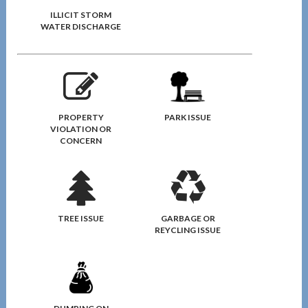
ILLICIT STORM
WATER DISCHARGE
PROPERTY
PARK ISSUE
VIOLATION OR
CONCERN
TREE ISSUE
GARBAGE OR
REYCLING ISSUE