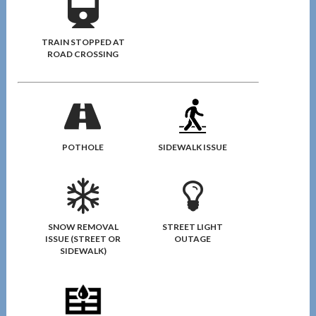
TRAIN STOPPED AT
ROAD CROSSING
POTHOLE
SIDEWALK ISSUE
SNOW REMOVAL
STREET LIGHT
ISSUE (STREET OR
OUTAGE
SIDEWALK)