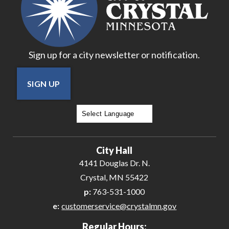
Sign up for a city newsletter or notification.
SIGN UP
Powered by
Translate
City Hall
4141 Douglas Dr. N.
Crystal, MN 55422
p:
763-531-1000
e:
customerservice@crystalmn.gov
Regular Hours: