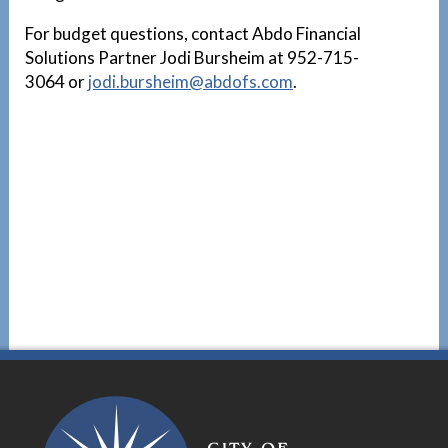
For budget questions, contact Abdo Financial
Solutions Partner Jodi Bursheim at 952-715-
3064 or
jodi.bursheim@abdofs.com
.