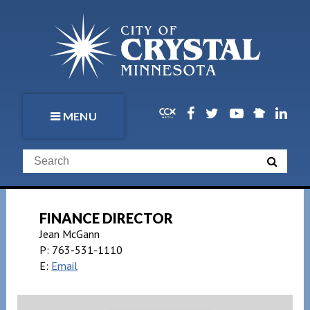
MENU
FINANCE DIRECTOR
Jean McGann
P:
763-531-1110
E:
Email