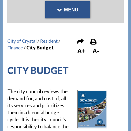
MENU
City of Crystal
/
Resident
/
Finance
/
City Budget
A+
A-
CITY BUDGET
The city council reviews the
demand for, and cost of, all
its services and prioritizes
them in a biennial budget
cycle. It is the city council's
responsibility to balance the