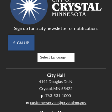
Sign up for a city newsletter or notification.
SIGN UP
Powered by
Translate
City Hall
4141 Douglas Dr. N.
Crystal, MN 55422
p:
763-531-1000
e:
customerservice@crystalmn.gov