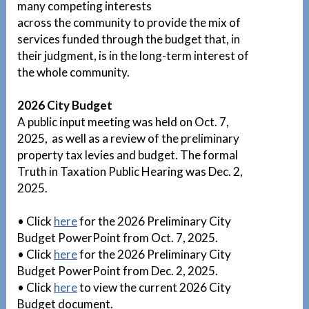
many competing interests
across the community to provide the mix of
services funded through the budget that, in
their judgment, is in the long-term interest of
the whole community.
2026 City Budget
A public input meeting was held on Oct. 7,
2025, as well as a review of the preliminary
property tax levies and budget. The formal
Truth in Taxation Public Hearing was Dec. 2,
2025.
• Click
here
for the 2026 Preliminary City
Budget PowerPoint from Oct. 7, 2025.
• Click
here
for the 2026 Preliminary City
Budget PowerPoint from Dec. 2, 2025.
• Click
here
to view the current 2026 City
Budget document.