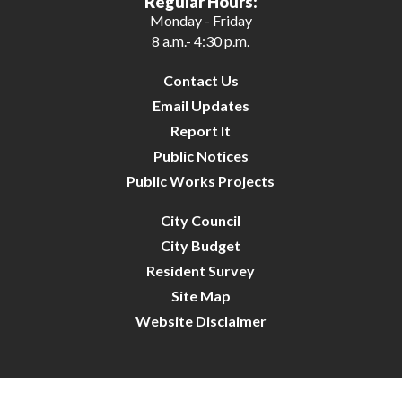
Regular Hours:
Monday - Friday
8 a.m.- 4:30 p.m.
Contact Us
Email Updates
Report It
Public Notices
Public Works Projects
City Council
City Budget
Resident Survey
Site Map
Website Disclaimer
City of Crystal | All Rights Reserved | Powered by